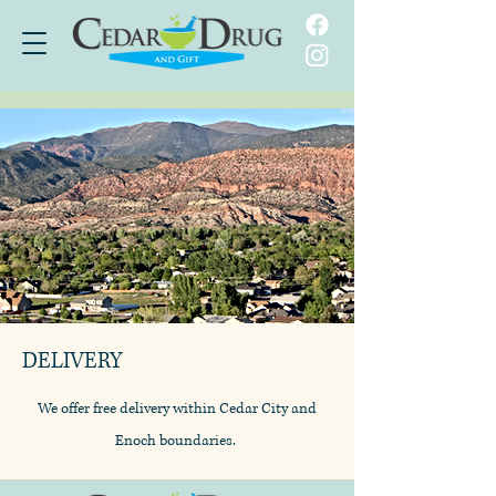
DELIVERY
We offer free delivery within Cedar City and
Enoch boundaries.