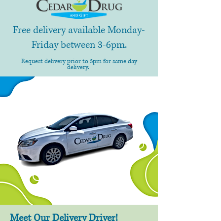
Free delivery available Monday-
Friday between 3-6pm.
Request delivery prior to 3pm for same day
delivery.
Meet Our Delivery Driver!