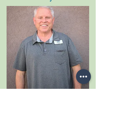
Meet our delivery driver Allan Lee. Everybody
loves Allan, he is a great addition to our team.
Allan is a U.S. Army veteran and retired educator,
he joined our Cedar Drug & Gift team in May of
2022. Although he was raised in Nevada and